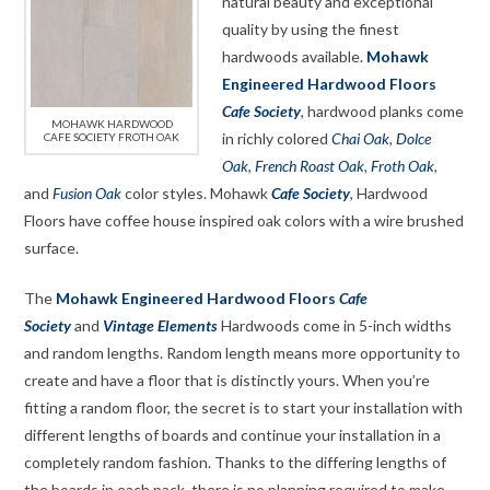
natural beauty and exceptional
quality by using the finest
hardwoods available.
Mohawk
Engineered Hardwood Floors
Cafe Society
, hardwood planks come
MOHAWK HARDWOOD
in richly colored
Chai Oak
,
Dolce
CAFE SOCIETY FROTH OAK
Oak
,
French Roast Oak
,
Froth Oak
,
and
Fusion Oak
color styles. Mohawk
Cafe Society
, Hardwood
Floors have coffee house inspired oak colors with a wire brushed
surface.
The
Mohawk Engineered Hardwood Floors
Cafe
Society
and
Vintage Elements
Hardwoods come in 5-inch widths
and random lengths. Random length means more opportunity to
create and have a floor that is distinctly yours. When you’re
fitting a random floor, the secret is to start your installation with
different lengths of boards and continue your installation in a
completely random fashion. Thanks to the differing lengths of
the boards in each pack, there is no planning required to make