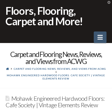
T
t
Floors, Flooring,
W
Carpet and More!
Nav
Carpet and Flooring News, Reviews,
and Views from ACWG
CARPET AND FLOORING NEWS, REVIEWS, AND VIEWS FROM ACWG
MOHAWK ENGINEERED HARDWOOD FLOORS: CAFE SOCIETY | VINTAGE
ELEMENTS REVIEW
Mohawk Engineered Hardwood Floors:
Cafe Society | Vintage Elements Review