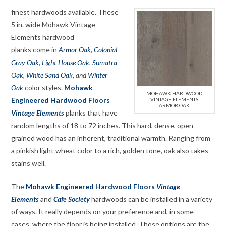
finest hardwoods available. These
5 in. wide Mohawk Vintage
Elements hardwood
planks come in
Armor Oak
,
Colonial
Gray Oak
,
Light House Oak
,
Sumatra
Oak
,
White Sand Oak
, and
Winter
Oak
color styles.
Mohawk
MOHAWK HARDWOOD
Engineered Hardwood Floors
VINTAGE ELEMENTS
ARMOR OAK
Vintage Elements
planks that have
random lengths of 18 to 72 inches. This hard, dense, open-
grained wood has an inherent, traditional warmth. Ranging from
a pinkish light wheat color to a rich, golden tone, oak also takes
stains well.
The
Mohawk Engineered Hardwood Floors
Vintage
Elements
and
Cafe Society
hardwoods can be installed in a variety
of ways. It really depends on your preference and, in some
cases, where the floor is being installed. Those options are the