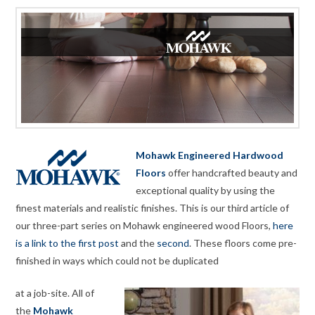
Mohawk Engineered Hardwood
Floors
offer handcrafted beauty and
exceptional quality by using the
finest materials and realistic finishes. This is our third article of
our three-part series on Mohawk engineered wood Floors,
here
is a link to the first post
and the
second
. These floors come pre-
finished in ways which could not be duplicated
at a job-site. All of
the
Mohawk