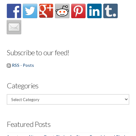
Subscribe to our feed!
RSS - Posts
Categories
Categories
Featured Posts