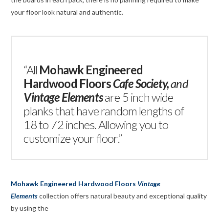
your floor look natural and authentic.
“All
Mohawk Engineered
Hardwood Floors
Cafe Society
,
and
Vintage Elements
are 5 inch wide
planks that have random lengths of
18 to 72 inches. Allowing you to
customize your floor.”
Mohawk Engineered Hardwood Floors
Vintage
Elements
collection offers natural beauty and exceptional quality
by using the