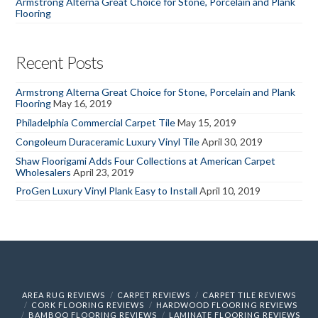
Armstrong Alterna Great Choice for Stone, Porcelain and Plank
Flooring
Recent Posts
Armstrong Alterna Great Choice for Stone, Porcelain and Plank
Flooring
May 16, 2019
Philadelphia Commercial Carpet Tile
May 15, 2019
Congoleum Duraceramic Luxury Vinyl Tile
April 30, 2019
Shaw Floorigami Adds Four Collections at American Carpet
Wholesalers
April 23, 2019
ProGen Luxury Vinyl Plank Easy to Install
April 10, 2019
AREA RUG REVIEWS
CARPET REVIEWS
CARPET TILE REVIEWS
CORK FLOORING REVIEWS
HARDWOOD FLOORING REVIEWS
BAMBOO FLOORING REVIEWS
LAMINATE FLOORING REVIEWS