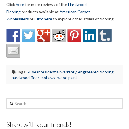
Click
here
for more reviews of the
Hardwood
Flooring
products available at
American Carpet
Wholesalers
or
Click here
to explore other styles of flooring.
Tags:
50 year residential warranty
,
engineered flooring
,
hardwood floor
,
mohawk
,
wood plank
Search
Share with your friends!