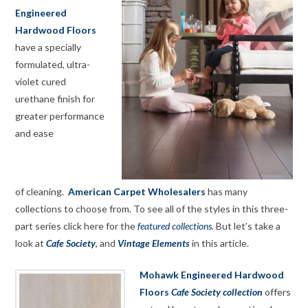
Engineered
Hardwood Floors
have a specially
formulated, ultra-
violet cured
urethane finish for
greater performance
and ease
of cleaning.
American Carpet Wholesalers
has many
collections to choose from. To see all of the styles in this three-
part series click here for the
featured collections.
But let’s take a
look at
Cafe Society
, and
Vintage Elements
in this article.
Mohawk Engineered Hardwood
Floors
Cafe Society collection
offers