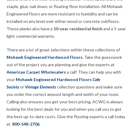
staple, glue, nail down, or floating floor installation. All Mohawk
Engineered Floors are more resistant to humidity and can be
installed on any level over either wood or concrete subfloors.
These planks also have a
50-year residential finish
and a 5-year
light commercial warranty.
There are a lot of great selections within these collections of
Mohawk Engineered Hardwood Floors
.
Take the guesswork
out of the project you are planning and give the experts at
American Carpet Wholesalers
a call! They can help you with
your
Mohawk Engineered Hardwood Floors
Cafe
Society
or
Vintage Elements
collection questions and make sure
you order the correct amount length and width of your room.
Calling also ensures you get your best pricing, ACWG is always
looking for the best deals for you and when you call you to get
the best up-to-date costs. Give the flooring experts a call today
at
800-548-2706
.