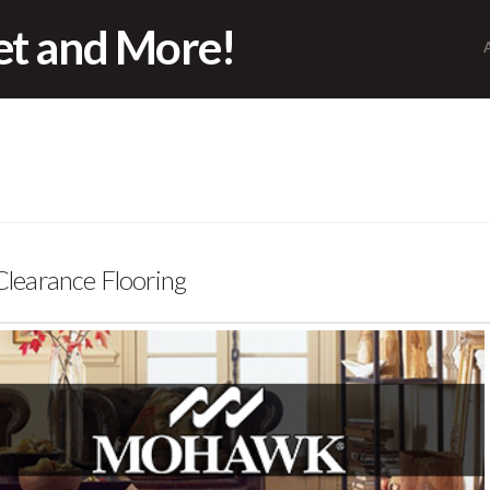
pet and More!
earance Flooring