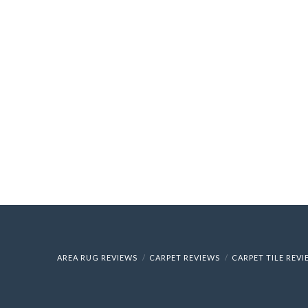
AREA RUG REVIEWS
CARPET REVIEWS
CARPET TILE REV