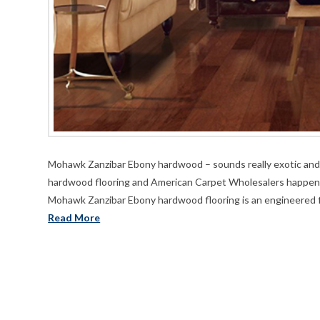
Mohawk Zanzibar Ebony hardwood – sounds really exotic and tha
hardwood flooring and American Carpet Wholesalers happens t
Mohawk Zanzibar Ebony hardwood flooring is an engineered fl
Read More