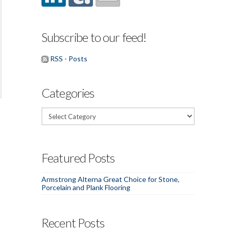
Subscribe to our feed!
RSS - Posts
Categories
Categories
Featured Posts
Armstrong Alterna Great Choice for Stone,
Porcelain and Plank Flooring
Recent Posts