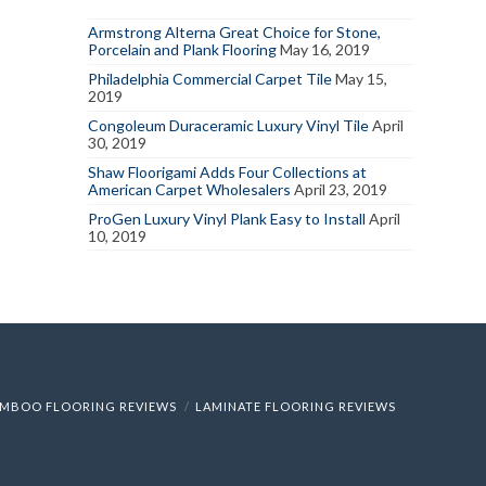
Armstrong Alterna Great Choice for Stone,
Porcelain and Plank Flooring
May 16, 2019
Philadelphia Commercial Carpet Tile
May 15,
2019
Congoleum Duraceramic Luxury Vinyl Tile
April
30, 2019
Shaw Floorigami Adds Four Collections at
American Carpet Wholesalers
April 23, 2019
ProGen Luxury Vinyl Plank Easy to Install
April
10, 2019
MBOO FLOORING REVIEWS
LAMINATE FLOORING REVIEWS