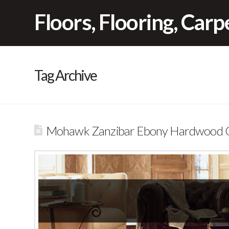
Floors, Flooring, Car
Tag Archive
Mohawk Zanzibar Ebony Hardwood Cl