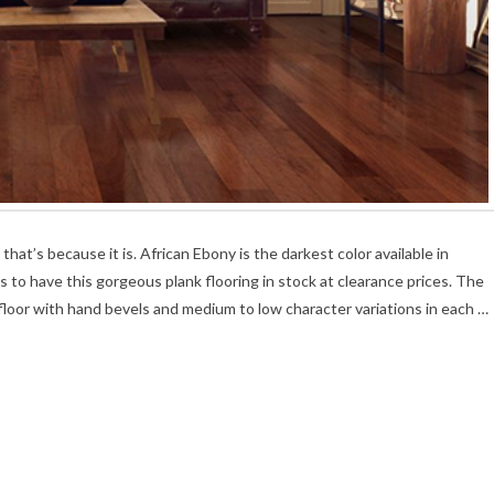
t’s because it is. African Ebony is the darkest color available in
o have this gorgeous plank flooring in stock at clearance prices. The
oor with hand bevels and medium to low character variations in each …