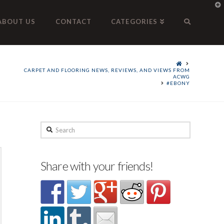
T
t
W
ABOUT US
CONTACT
CATEGORIES
CARPET AND FLOORING NEWS, REVIEWS, AND VIEWS FROM
ACWG
#EBONY
Search
Share with your friends!