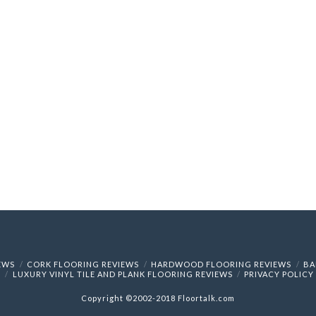
IEWS
CORK FLOORING REVIEWS
HARDWOOD FLOORING REVIEWS
BA
LUXURY VINYL TILE AND PLANK FLOORING REVIEWS
PRIVACY POLICY
Copyright ©2002-2018 Floortalk.com