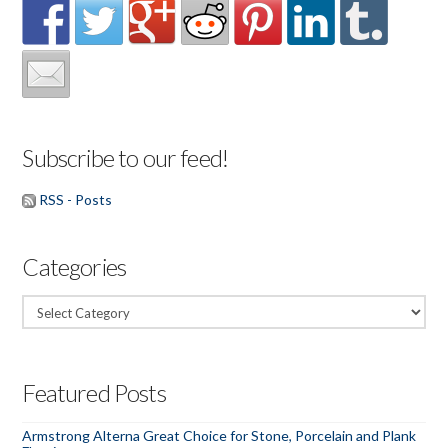
Subscribe to our feed!
RSS - Posts
Categories
Categories
Featured Posts
Armstrong Alterna Great Choice for Stone, Porcelain and Plank