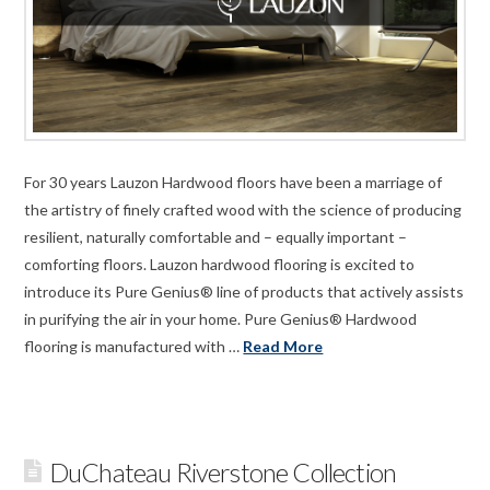
For 30 years Lauzon Hardwood floors have been a marriage of
the artistry of finely crafted wood with the science of producing
resilient, naturally comfortable and – equally important –
comforting floors. Lauzon hardwood flooring is excited to
introduce its Pure Genius® line of products that actively assists
in purifying the air in your home. Pure Genius® Hardwood
flooring is manufactured with …
Read More
DuChateau Riverstone Collection