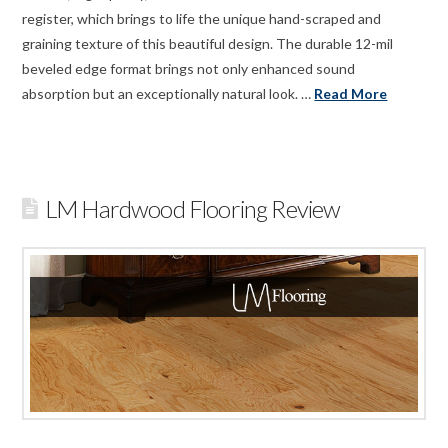
register, which brings to life the unique hand-scraped and
graining texture of this beautiful design. The durable 12-mil
beveled edge format brings not only enhanced sound
absorption but an exceptionally natural look. …
Read More
LM Hardwood Flooring Review