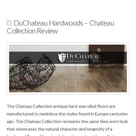
DuChateau Hardwoods – Chateau
Collection Review
The Chateau Collection antique hard-wax oiled floors are
manufactured to reminisce the styles found in Europe centuries
ago. The Chateau Collection recreates the same time worn look
that showcases the natural character and longevity of a