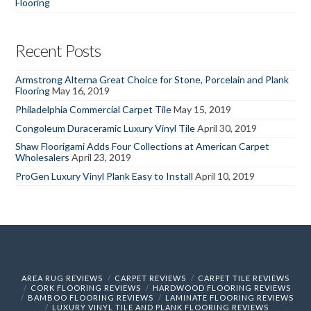
Flooring
Recent Posts
Armstrong Alterna Great Choice for Stone, Porcelain and Plank
Flooring
May 16, 2019
Philadelphia Commercial Carpet Tile
May 15, 2019
Congoleum Duraceramic Luxury Vinyl Tile
April 30, 2019
Shaw Floorigami Adds Four Collections at American Carpet
Wholesalers
April 23, 2019
ProGen Luxury Vinyl Plank Easy to Install
April 10, 2019
AREA RUG REVIEWS
CARPET REVIEWS
CARPET TILE REVIEWS
CORK FLOORING REVIEWS
HARDWOOD FLOORING REVIEWS
BAMBOO FLOORING REVIEWS
LAMINATE FLOORING REVIEWS
LUXURY VINYL TILE AND PLANK FLOORING REVIEWS