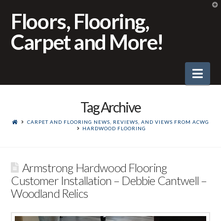
T
t
Floors, Flooring,
W
Carpet and More!
Nav
Tag Archive
CARPET AND FLOORING NEWS, REVIEWS, AND VIEWS FROM ACWG
HARDWOOD FLOORING
Armstrong Hardwood Flooring
Customer Installation – Debbie Cantwell –
Woodland Relics