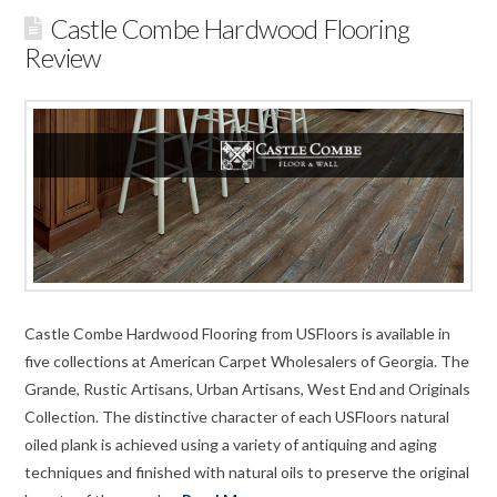
Castle Combe Hardwood Flooring
Review
Castle Combe Hardwood Flooring from USFloors is available in
five collections at American Carpet Wholesalers of Georgia. The
Grande, Rustic Artisans, Urban Artisans, West End and Originals
Collection. The distinctive character of each USFloors natural
oiled plank is achieved using a variety of antiquing and aging
techniques and finished with natural oils to preserve the original