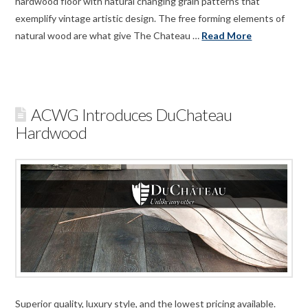
hardwood floor with natural changing grain patterns that
exemplify vintage artistic design. The free forming elements of
natural wood are what give The Chateau …
Read More
ACWG Introduces DuChateau
Hardwood
Superior quality, luxury style, and the lowest pricing available.