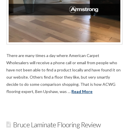
There are many times a day where American Carpet
Wholesalers will receive a phone call or email from people who
have not been able to find a product locally and have found it on
our website. Others find a floor they like, but very smartly
decide to do some comparison shopping. That is how ACWG
flooring expert, Ben Upshaw, was …
Read More
Bruce Laminate Flooring Review