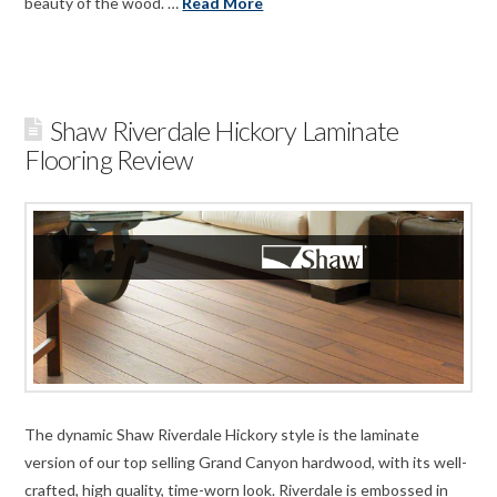
beauty of the wood. …
Read More
Shaw Riverdale Hickory Laminate
Flooring Review
The dynamic Shaw Riverdale Hickory style is the laminate
version of our top selling Grand Canyon hardwood, with its well-
crafted, high quality, time-worn look. Riverdale is embossed in