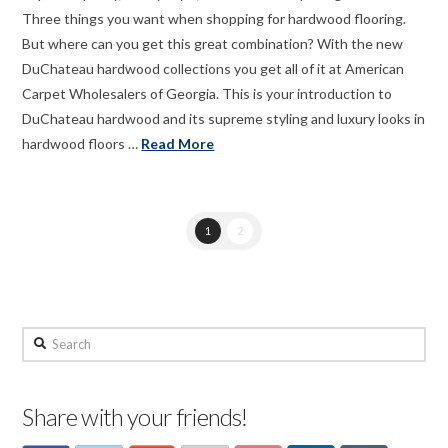
Three things you want when shopping for hardwood flooring.
But where can you get this great combination? With the new
DuChateau hardwood collections you get all of it at American
Carpet Wholesalers of Georgia. This is your introduction to
DuChateau hardwood and its supreme styling and luxury looks in
hardwood floors …
Read More
1
2
Search
Share with your friends!