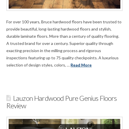
For over 100 years, Bruce hardwood floors have been trusted to
provide beautiful, long-lasting hardwood floors and stylish,
durable laminate floors. More than a century of quality flooring.
A trusted brand for over a century. Superior quality through
exacting precision in the milling process and rigorous
inspections featuring up to 75 quality checkpoints. A luxurious
selection of design styles, colors, …
Read More
Lauzon Hardwood Pure Genius Floors
Review