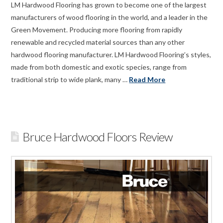
LM Hardwood Flooring has grown to become one of the largest
manufacturers of wood flooring in the world, and a leader in the
Green Movement. Producing more flooring from rapidly
renewable and recycled material sources than any other
hardwood flooring manufacturer. LM Hardwood Flooring’s styles,
made from both domestic and exotic species, range from
traditional strip to wide plank, many …
Read More
Bruce Hardwood Floors Review