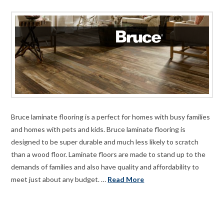
Bruce laminate flooring is a perfect for homes with busy families
and homes with pets and kids. Bruce laminate flooring is
designed to be super durable and much less likely to scratch
than a wood floor. Laminate floors are made to stand up to the
demands of families and also have quality and affordability to
meet just about any budget. …
Read More