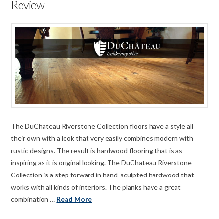
Review
The DuChateau Riverstone Collection floors have a style all
their own with a look that very easily combines modern with
rustic designs. The result is hardwood flooring that is as
inspiring as it is original looking. The DuChateau Riverstone
Collection is a step forward in hand-sculpted hardwood that
works with all kinds of interiors. The planks have a great
combination …
Read More