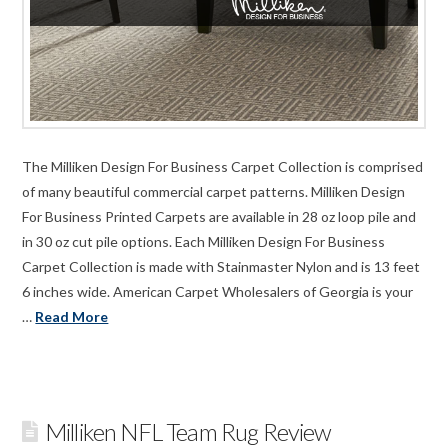
The Milliken Design For Business Carpet Collection is comprised
of many beautiful commercial carpet patterns. Milliken Design
For Business Printed Carpets are available in 28 oz loop pile and
in 30 oz cut pile options. Each Milliken Design For Business
Carpet Collection is made with Stainmaster Nylon and is 13 feet
6 inches wide. American Carpet Wholesalers of Georgia is your
…
Read More
Milliken NFL Team Rug Review