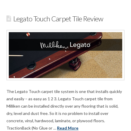
Legato Touch Carpet Tile Review
The Legato Touch carpet tile system is one that installs quickly
and easily – as easy as 1 2 3. Legato Touch carpet tile from
Milliken can be installed directly over any flooring that is solid,
dry, level and dust free. So it is no problem to install over
concrete, vinyl, hardwood, laminate, or plywood floors.
TractionBack (No Glue or …
Read More