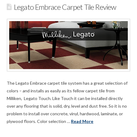
Legato Embrace Carpet Tile Review
The Legato Embrace carpet tile system has a great selection of
colors – and installs as easily as its fellow carpet tile from
Milliken, Legato Touch. Like Touch it can be installed directly
over any flooring that is solid, dry, level and dust free. So it is no
problem to install over concrete, vinyl, hardwood, laminate, or
plywood floors. Color selection …
Read More