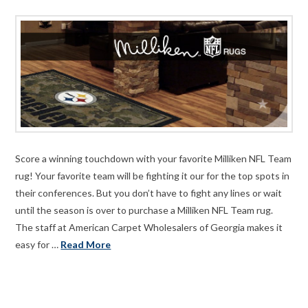
Score a winning touchdown with your favorite Milliken NFL Team
rug! Your favorite team will be fighting it our for the top spots in
their conferences. But you don’t have to fight any lines or wait
until the season is over to purchase a Milliken NFL Team rug.
The staff at American Carpet Wholesalers of Georgia makes it
easy for …
Read More