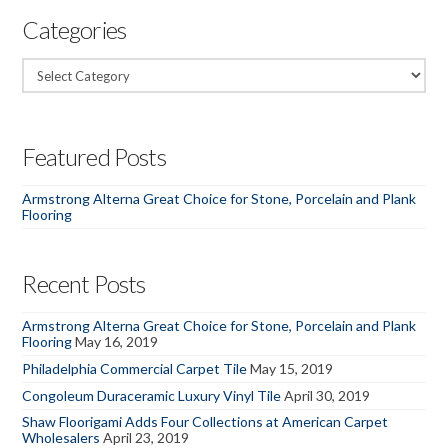
Categories
Categories
Featured Posts
Armstrong Alterna Great Choice for Stone, Porcelain and Plank
Flooring
Recent Posts
Armstrong Alterna Great Choice for Stone, Porcelain and Plank
Flooring
May 16, 2019
Philadelphia Commercial Carpet Tile
May 15, 2019
Congoleum Duraceramic Luxury Vinyl Tile
April 30, 2019
Shaw Floorigami Adds Four Collections at American Carpet
Wholesalers
April 23, 2019