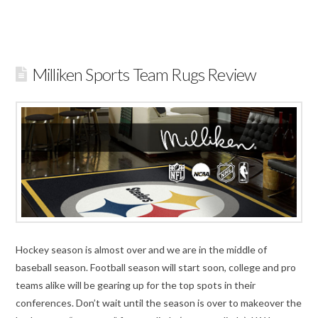
Milliken Sports Team Rugs Review
Hockey season is almost over and we are in the middle of
baseball season. Football season will start soon, college and pro
teams alike will be gearing up for the top spots in their
conferences. Don’t wait until the season is over to makeover the