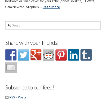
bedroom or “man cave” for your little (or not so little) JJ Watt,
Cam Newton, Stephen …
Read More
Search
Share with your friends!
Subscribe to our feed!
RSS - Posts