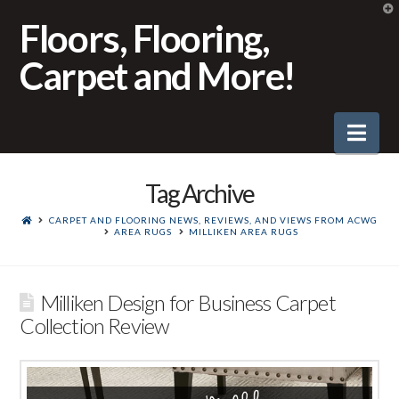
T
t
Floors, Flooring,
W
Carpet and More!
Nav
Tag Archive
CARPET AND FLOORING NEWS, REVIEWS, AND VIEWS FROM ACWG
AREA RUGS
MILLIKEN AREA RUGS
Milliken Design for Business Carpet
Collection Review