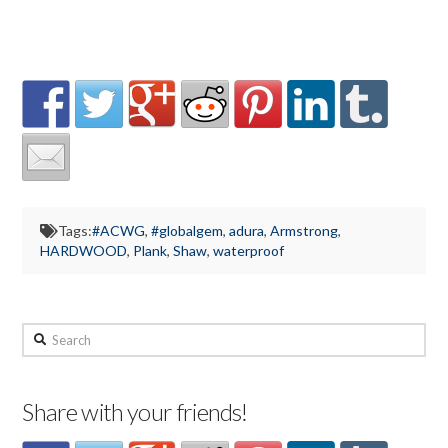
Tags:
#ACWG
,
#globalgem
,
adura
,
Armstrong
,
HARDWOOD
,
Plank
,
Shaw
,
waterproof
Search
Share with your friends!