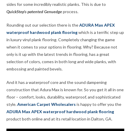
sides for some incredibly realistic planks. This is due to
QuickStep’s patented Genuedge
process.
Rounding out our selection there is the
ADURA Max APEX
waterproof hardwood plank flooring
which is a terrific step up
in luxury vinyl plank flooring. Completely changing the game
when it comes to your options in flooring. Why? Because not
only is it up with the latest trends in flooring, has a great
selection of colors, comes in both long and wide planks, with
embossing and painted bevels.
And it has a waterproof core and the sound dampening
construction that Adura Max is known for. So you get it all in one
floor – comfort, looks, durability, waterproof, and sophisticated
style.
American Carpet Wholesalers
is happy to offer you the
ADURA Max APEX waterproof hardwood plank flooring
product both online and at its retail location in Dalton, GA.