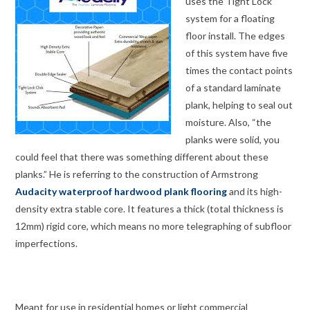
uses the Tight Lock
system for a floating
floor install. The edges
of this system have five
times the contact points
of a standard laminate
plank, helping to seal out
moisture. Also, “the
planks were solid, you
could feel that there was something different about these
planks.” He is referring to the construction of Armstrong
Audacity waterproof hardwood plank flooring
and its high-
density extra stable core. It features a thick (total thickness is
12mm) rigid core, which means no more telegraphing of subfloor
imperfections.
Meant for use in residential homes or light commercial