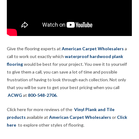
Give the flooring experts at
American Carpet Wholesalers
a
call to work out exactly which
waterproof hardwood plank
flooring
would be best for your project. You owe it to yourself
to give them a call, you can save a lot of time and possible
frustration of having to look through each collection. Not only
that you will be sure to get your best pricing when you call
ACWG
at
800-548-2706.
Click here for more reviews of the
Vinyl Plank and Tile
products
available at
American Carpet Wholesalers
or
Click
here
to explore other styles of flooring.