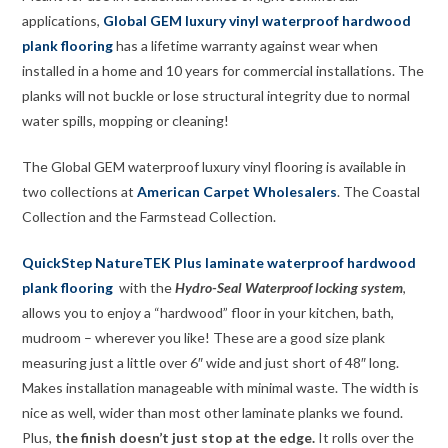
applications,
Global GEM luxury vinyl
waterproof
hardwood
plank flooring
has a lifetime warranty against wear when
installed in a home and 10 years for commercial installations. The
planks will not buckle or lose structural integrity due to normal
water spills, mopping or cleaning!
The Global GEM waterproof luxury vinyl flooring is available in
two collections at
American Carpet Wholesalers
. The Coastal
Collection and the Farmstead Collection.
QuickStep NatureTEK Plus
laminate
waterproof hardwood
plank flooring
with the
Hydro-Seal Waterproof locking system
,
allows you to enjoy a “hardwood” floor in your kitchen, bath,
mudroom – wherever you like! These are a good size plank
measuring just a little over 6″ wide and just short of 48″ long.
Makes installation manageable with minimal waste. The width is
nice as well, wider than most other laminate planks we found.
Plus,
the finish doesn’t just stop at the edge.
It rolls over the