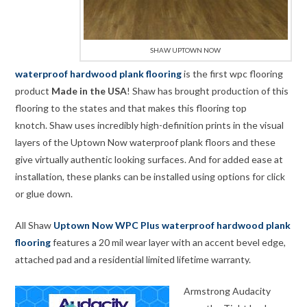
SHAW UPTOWN NOW
waterproof hardwood plank flooring
is the first wpc flooring
product
Made in the USA
! Shaw has brought production of this
flooring to the states and that makes this flooring top
knotch. Shaw uses incredibly high-definition prints in the visual
layers of the Uptown Now waterproof plank floors and these
give virtually authentic looking surfaces. And for added ease at
installation, these planks can be installed using options for click
or glue down.
All Shaw
Uptown Now WPC Plus waterproof hardwood plank
flooring
features a 20 mil wear layer with an accent bevel edge,
attached pad and a residential limited lifetime warranty.
Armstrong Audacity