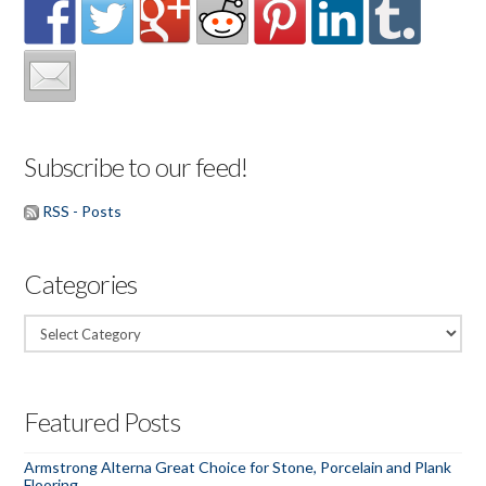
Subscribe to our feed!
RSS - Posts
Categories
Categories
Featured Posts
Armstrong Alterna Great Choice for Stone, Porcelain and Plank
Flooring