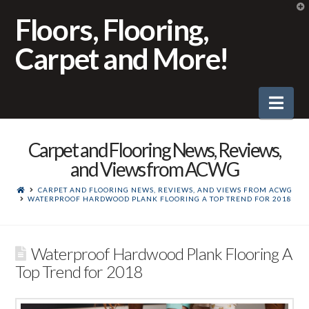
T
t
Floors, Flooring,
W
Carpet and More!
Nav
Carpet and Flooring News, Reviews,
and Views from ACWG
CARPET AND FLOORING NEWS, REVIEWS, AND VIEWS FROM ACWG
WATERPROOF HARDWOOD PLANK FLOORING A TOP TREND FOR 2018
Waterproof Hardwood Plank Flooring A
Top Trend for 2018