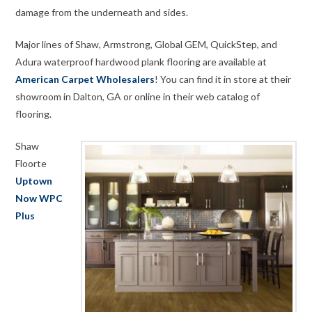
damage from the underneath and sides.
Major lines of Shaw, Armstrong, Global GEM, QuickStep, and
Adura waterproof hardwood plank flooring are available at
American Carpet Wholesalers
! You can find it in store at their
showroom in Dalton, GA or online in their web catalog of
flooring.
Shaw
Floorte
Uptown
Now WPC
Plus