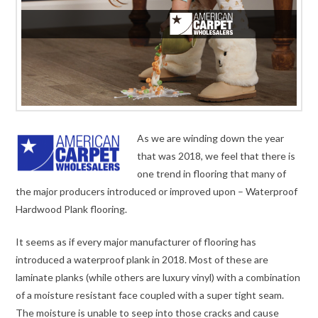
As we are winding down the year
that was 2018, we feel that there is
one trend in flooring that many of
the major producers introduced or improved upon – Waterproof
Hardwood Plank flooring.
It seems as if every major manufacturer of flooring has
introduced a waterproof plank in 2018. Most of these are
laminate planks (while others are luxury vinyl) with a combination
of a moisture resistant face coupled with a super tight seam.
The moisture is unable to seep into those cracks and cause