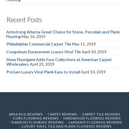
Recent Posts
Armstrong Alterna Great Choice for Stone, Porcelain and Plank
Flooring
May 16, 2019
Philadelphia Commercial Carpet Tile
May 15, 2019
Congoleum Duraceramic Luxury Vinyl Tile
April 30, 2019
Shaw Floorigami Adds Four Collections at American Carpet
Wholesalers
April 23, 2019
ProGen Luxury Vinyl Plank Easy to Install
April 10, 2019
AREA RUG REVIEWS
CARPET REVIEWS
CARPET TILE REVIEWS
CORK FLOORING REVIEWS
HARDWOOD FLOORING REVIEWS
BAMBOO FLOORING REVIEWS
LAMINATE FLOORING REVIEWS
LUXURY VINYL TILE AND PLANK FLOORING REVIEWS