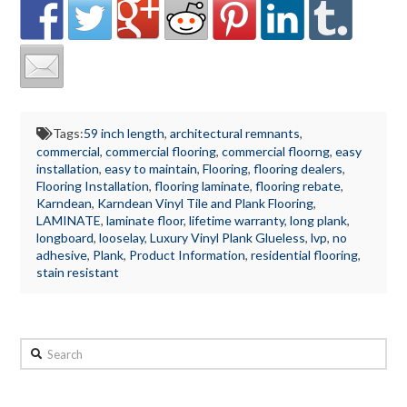
Tags:
59 inch length
,
architectural remnants
,
commercial
,
commercial flooring
,
commercial floorng
,
easy
installation
,
easy to maintain
,
Flooring
,
flooring dealers
,
Flooring Installation
,
flooring laminate
,
flooring rebate
,
Karndean
,
Karndean Vinyl Tile and Plank Flooring
,
LAMINATE
,
laminate floor
,
lifetime warranty
,
long plank
,
longboard
,
looselay
,
Luxury Vinyl Plank Glueless
,
lvp
,
no
adhesive
,
Plank
,
Product Information
,
residential flooring
,
stain resistant
Search