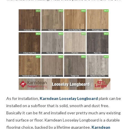
As for installation,
Karndean Looselay Longboard
plank can be
installed on a subfloor that is solid, smooth and dust free.
Basically it can be fit and installed over pretty much any existing
hard surface or floor. Karndean Looselay Longboard is a durable
flooring choice, backed by a lifetime guarantee.
Karndean