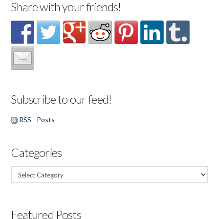
Share with your friends!
Subscribe to our feed!
RSS - Posts
Categories
Categories
Featured Posts