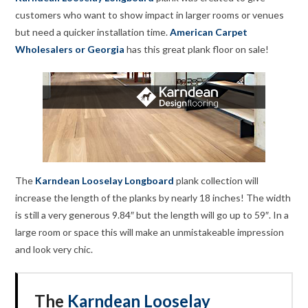
customers who want to show impact in larger rooms or venues
but need a quicker installation time.
American Carpet
Wholesalers or Georgia
has this great plank floor on sale!
The
Karndean Looselay Longboard
plank collection will
increase the length of the planks by nearly 18 inches! The width
is still a very generous 9.84″ but the length will go up to 59″. In a
large room or space this will make an unmistakeable impression
and look very chic.
The
Karndean Looselay