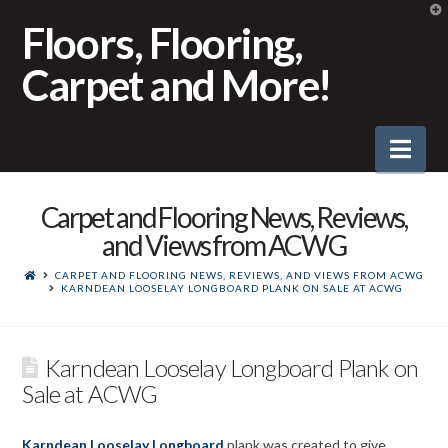
T
t
Floors, Flooring,
W
Carpet and More!
Nav
Carpet and Flooring News, Reviews,
and Views from ACWG
CARPET AND FLOORING NEWS, REVIEWS, AND VIEWS FROM ACWG
KARNDEAN LOOSELAY LONGBOARD PLANK ON SALE AT ACWG
Karndean Looselay Longboard Plank on
Sale at ACWG
Karndean Looselay Longboard
plank was created to give