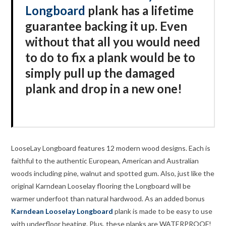
Longboard
plank has a lifetime
guarantee backing it up. Even
without that all you would need
to do to fix a plank would be to
simply pull up the damaged
plank and drop in a new one!
LooseLay Longboard features 12 modern wood designs. Each is
faithful to the authentic European, American and Australian
woods including pine, walnut and spotted gum. Also, just like the
original Karndean Looselay flooring the Longboard will be
warmer underfoot than natural hardwood. As an added bonus
Karndean Looselay Longboard
plank is made to be easy to use
with underfloor heating. Plus, these planks are WATERPROOF!