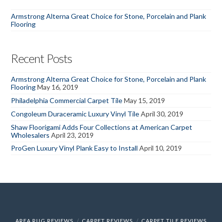
Armstrong Alterna Great Choice for Stone, Porcelain and Plank
Flooring
Recent Posts
Armstrong Alterna Great Choice for Stone, Porcelain and Plank
Flooring
May 16, 2019
Philadelphia Commercial Carpet Tile
May 15, 2019
Congoleum Duraceramic Luxury Vinyl Tile
April 30, 2019
Shaw Floorigami Adds Four Collections at American Carpet
Wholesalers
April 23, 2019
ProGen Luxury Vinyl Plank Easy to Install
April 10, 2019
AREA RUG REVIEWS
CARPET REVIEWS
CARPET TILE REVIEWS