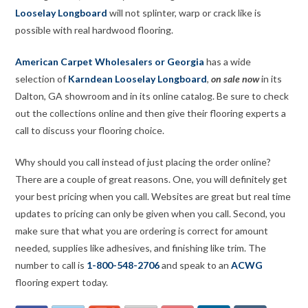
Looselay Longboard
will not splinter, warp or crack like is
possible with real hardwood flooring.
American Carpet Wholesalers or Georgia
has a wide
selection of
Karndean Looselay Longboard
,
on sale now
in its
Dalton, GA showroom and in its online catalog. Be sure to check
out the collections online and then give their flooring experts a
call to discuss your flooring choice.
Why should you call instead of just placing the order online?
There are a couple of great reasons. One, you will definitely get
your best pricing when you call. Websites are great but real time
updates to pricing can only be given when you call. Second, you
make sure that what you are ordering is correct for amount
needed, supplies like adhesives, and finishing like trim. The
number to call is
1-800-548-2706
and speak to an
ACWG
flooring expert today.