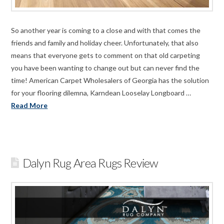
So another year is coming to a close and with that comes the
friends and family and holiday cheer. Unfortunately, that also
means that everyone gets to comment on that old carpeting
you have been wanting to change out but can never find the
time! American Carpet Wholesalers of Georgia has the solution
for your flooring dilemna, Karndean Looselay Longboard …
Read More
Dalyn Rug Area Rugs Review