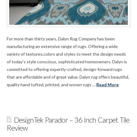
For more than thirty years, Dalyn Rug Company has been
manufacturing an extensive range of rugs. Offering a wide
variety of textures,colors and styles to meet the design needs
of today’s style conscious, sophisticated homeowners. Dalyn is
committed to offering expertly-crafted, design-forward rugs
that are affordable and of great value. Dalyn rug offers beautiful,
quality hand tufted, printed, and woven rugs …
Read More
DesignTek Parador – 36 Inch Carpet Tile
Review