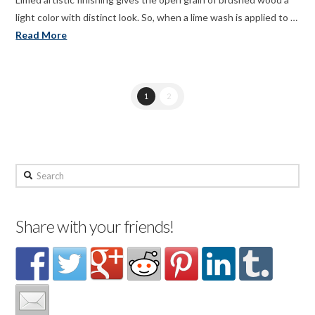
light color with distinct look. So, when a lime wash is applied to …
Read More
1
2
Search
Share with your friends!