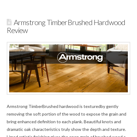
Armstrong TimberBrushed Hardwood
Review
Armstrong TimberBrushed hardwood is texturedby gently
removing the soft portion of the wood to expose the grain and
bring enhanced definition to each plank. Beautiful knots and
dramatic oak characteristics truly show the depth and texture.
Limed artistic finishing gives the open grain of brushed wood a