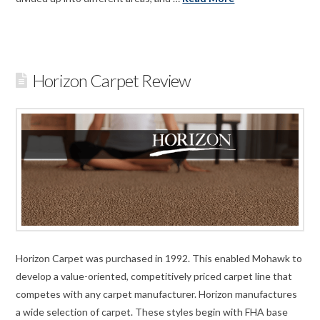
Horizon Carpet Review
Horizon Carpet was purchased in 1992. This enabled Mohawk to
develop a value-oriented, competitively priced carpet line that
competes with any carpet manufacturer. Horizon manufactures
a wide selection of carpet. These styles begin with FHA base