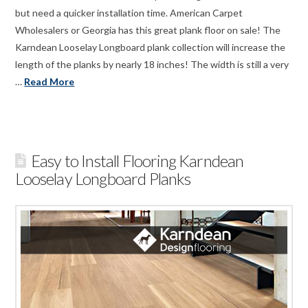
but need a quicker installation time. American Carpet
Wholesalers or Georgia has this great plank floor on sale! The
Karndean Looselay Longboard plank collection will increase the
length of the planks by nearly 18 inches! The width is still a very
…
Read More
Easy to Install Flooring Karndean
Looselay Longboard Planks