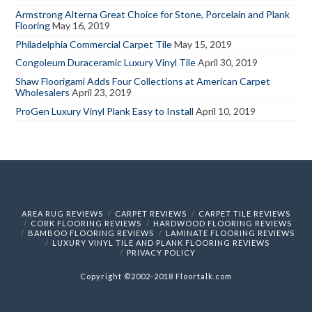
Armstrong Alterna Great Choice for Stone, Porcelain and Plank
Flooring
May 16, 2019
Philadelphia Commercial Carpet Tile
May 15, 2019
Congoleum Duraceramic Luxury Vinyl Tile
April 30, 2019
Shaw Floorigami Adds Four Collections at American Carpet
Wholesalers
April 23, 2019
ProGen Luxury Vinyl Plank Easy to Install
April 10, 2019
AREA RUG REVIEWS
CARPET REVIEWS
CARPET TILE REVIEWS
CORK FLOORING REVIEWS
HARDWOOD FLOORING REVIEWS
BAMBOO FLOORING REVIEWS
LAMINATE FLOORING REVIEWS
LUXURY VINYL TILE AND PLANK FLOORING REVIEWS
PRIVACY POLICY
Copyright ©2002-2018 Floortalk.com