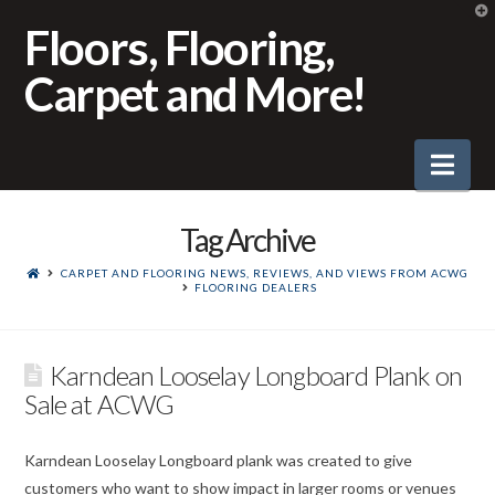
T
t
Floors, Flooring,
W
Carpet and More!
Nav
Tag Archive
CARPET AND FLOORING NEWS, REVIEWS, AND VIEWS FROM ACWG
FLOORING DEALERS
Karndean Looselay Longboard Plank on
Sale at ACWG
Karndean Looselay Longboard plank was created to give
customers who want to show impact in larger rooms or venues