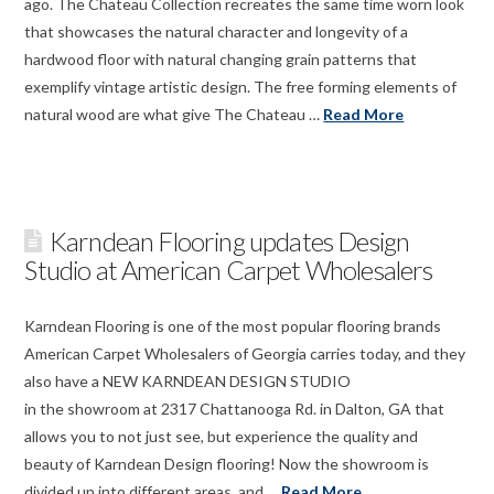
ago. The Chateau Collection recreates the same time worn look
that showcases the natural character and longevity of a
hardwood floor with natural changing grain patterns that
exemplify vintage artistic design. The free forming elements of
natural wood are what give The Chateau …
Read More
Karndean Flooring updates Design
Studio at American Carpet Wholesalers
Karndean Flooring is one of the most popular flooring brands
American Carpet Wholesalers of Georgia carries today, and they
also have a NEW KARNDEAN DESIGN STUDIO
in the showroom at 2317 Chattanooga Rd. in Dalton, GA that
allows you to not just see, but experience the quality and
beauty of Karndean Design flooring! Now the showroom is
divided up into different areas, and …
Read More