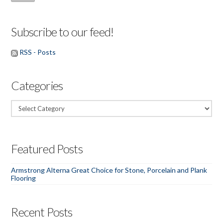
Subscribe to our feed!
RSS - Posts
Categories
Categories
Featured Posts
Armstrong Alterna Great Choice for Stone, Porcelain and Plank
Flooring
Recent Posts