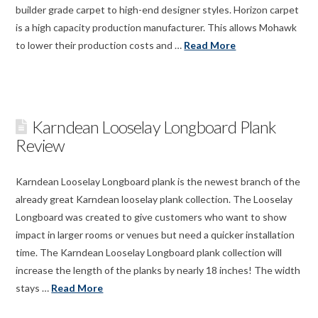
builder grade carpet to high-end designer styles. Horizon carpet
is a high capacity production manufacturer. This allows Mohawk
to lower their production costs and …
Read More
Karndean Looselay Longboard Plank
Review
Karndean Looselay Longboard plank is the newest branch of the
already great Karndean looselay plank collection. The Looselay
Longboard was created to give customers who want to show
impact in larger rooms or venues but need a quicker installation
time. The Karndean Looselay Longboard plank collection will
increase the length of the planks by nearly 18 inches! The width
stays …
Read More