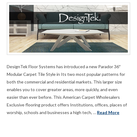
DesignTek Floor Systems has introduced a new Parador 36″
Modular Carpet Tile Style in Its two most popular patterns for
both the commercial and residential markets. This larger size
enables you to cover greater areas, more quickly, and even
easier than ever before. This American Carpet Wholesalers
Exclusive flooring product offers Institutions, offices, places of
worship, schools and businesses a high tech, …
Read More