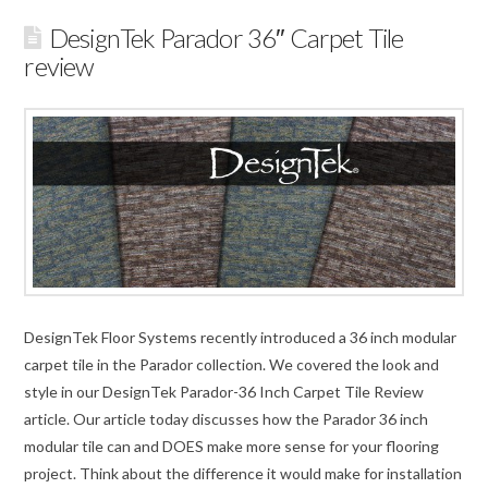
DesignTek Parador 36″ Carpet Tile
review
DesignTek Floor Systems recently introduced a 36 inch modular
carpet tile in the Parador collection. We covered the look and
style in our DesignTek Parador-36 Inch Carpet Tile Review
article. Our article today discusses how the Parador 36 inch
modular tile can and DOES make more sense for your flooring
project. Think about the difference it would make for installation