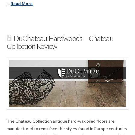
…
Read More
DuChateau Hardwoods – Chateau
Collection Review
The Chateau Collection antique hard-wax oiled floors are
manufactured to reminisce the styles found in Europe centuries